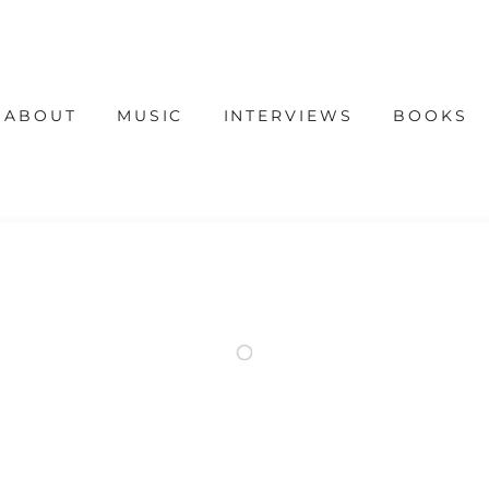
ABOUT
MUSIC
INTERVIEWS
BOOKS