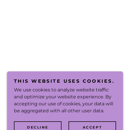
THIS WEBSITE USES COOKIES.
We use cookies to analyze website traffic
and optimize your website experience. By
accepting our use of cookies, your data will
be aggregated with all other user data.
DECLINE
ACCEPT